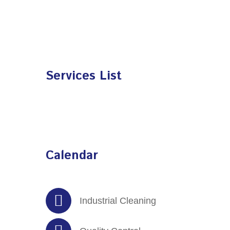
Services List
Calendar
Industrial Cleaning