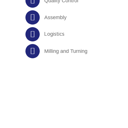
Quality Control
Assembly
Logistics
Milling and Turning
Clients