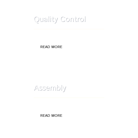
Quality Control
Quality Control: selections and rework
READ MORE
Assembly
Assembly Components
READ MORE