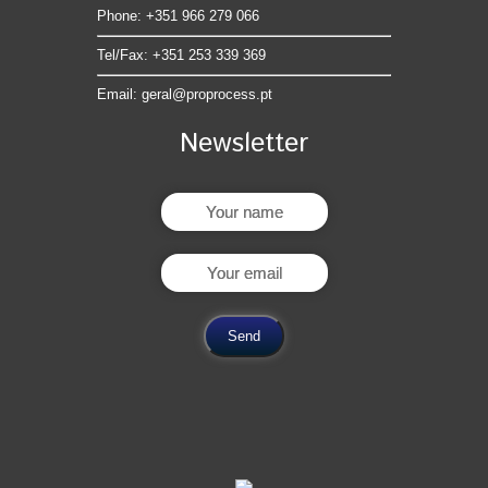
Phone: +351 966 279 066
Tel/Fax: +351 253 339 369
Email:
geral@proprocess.pt
Newsletter