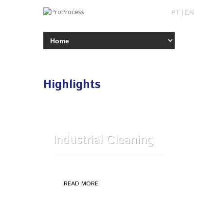
PT
|
EN
Highlights
Industrial Cleaning
General cleaning plant
READ MORE