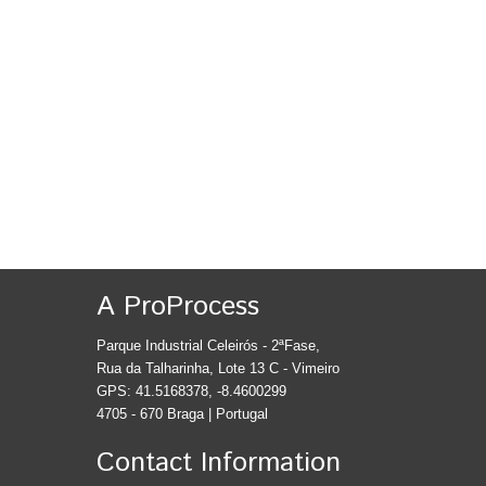
A ProProcess
Parque Industrial Celeirós - 2ªFase,
Rua da Talharinha, Lote 13 C - Vimeiro
GPS: 41.5168378, -8.4600299
4705 - 670 Braga | Portugal
Contact Information