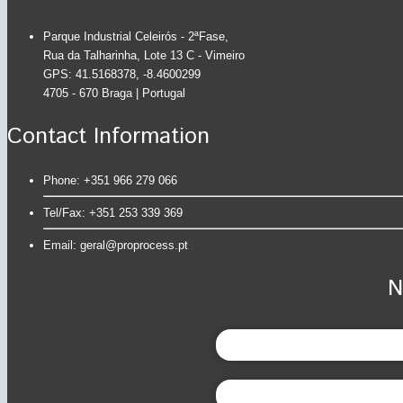
Parque Industrial Celeirós - 2ªFase,
Rua da Talharinha, Lote 13 C - Vimeiro
GPS: 41.5168378, -8.4600299
4705 - 670 Braga | Portugal
Contact Information
Phone: +351 966 279 066
Tel/Fax: +351 253 339 369
Email:
geral@proprocess.pt
N