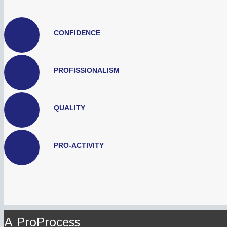
CONFIDENCE
PROFISSIONALISM
QUALITY
PRO-ACTIVITY
A ProProcess