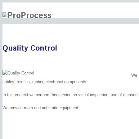
Quality Control
We p
cables, textiles, rubber, electronic components.
In this context we perform this service on visual inspection, use of measuri
We provide room and antistatic equipment.