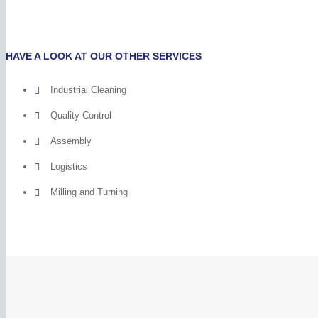
HAVE A LOOK AT OUR OTHER SERVICES
Industrial Cleaning
Quality Control
Assembly
Logistics
Milling and Turning