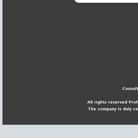
Consult
All rights reserved
Pro
The company is duly ce